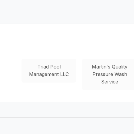
Triad Pool
Martin's Quality
Management LLC
Pressure Wash
Service