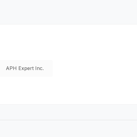
APH Expert Inc.