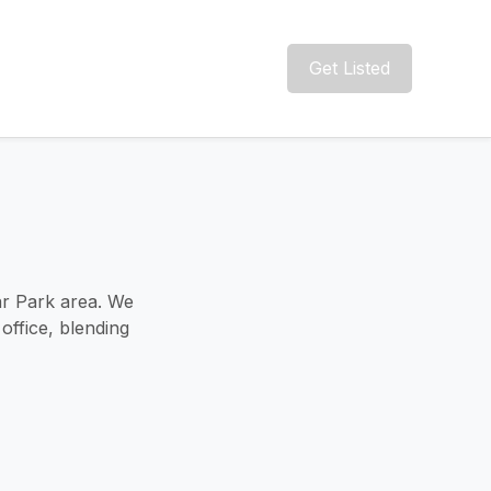
Get Listed
ar Park area. We
office, blending