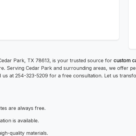
, Cedar Park, TX 78613, is your trusted source for
custom c
e. Serving Cedar Park and surrounding areas, we offer pers
l us at 254-323-5209 for a free consultation. Let us transf
tes are always free.
ation is available.
igh-quality materials.