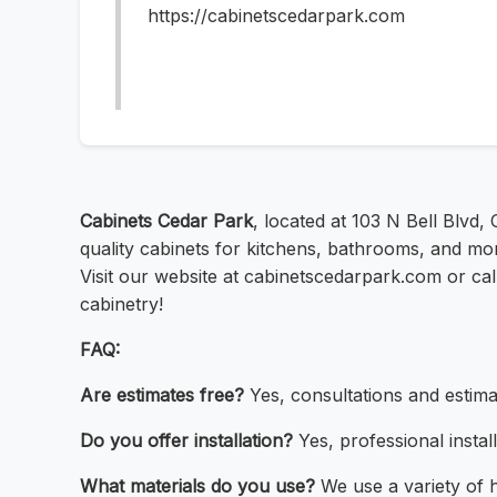
https://cabinetscedarpark.com
Cabinets Cedar Park
, located at 103 N Bell Blvd
quality cabinets for kitchens, bathrooms, and mor
Visit our website at cabinetscedarpark.com or cal
cabinetry!
FAQ:
Are estimates free?
Yes, consultations and estima
Do you offer installation?
Yes, professional install
What materials do you use?
We use a variety of h