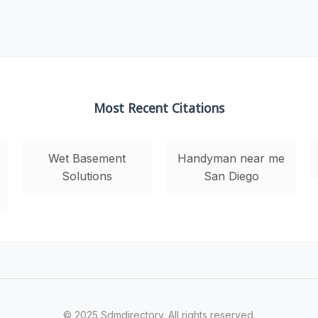
Most Recent Citations
Wet Basement
Handyman near me
Solutions
San Diego
© 2025 Sdmdirectory. All rights reserved.