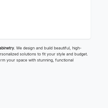
abinetry
. We design and build beautiful, high-
onalized solutions to fit your style and budget.
orm your space with stunning, functional