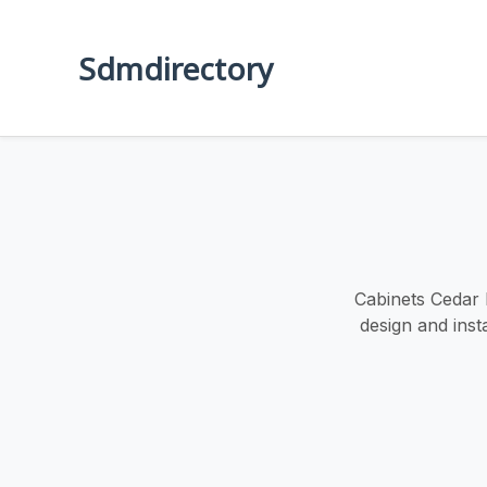
Sdmdirectory
Cabinets Cedar 
design and inst