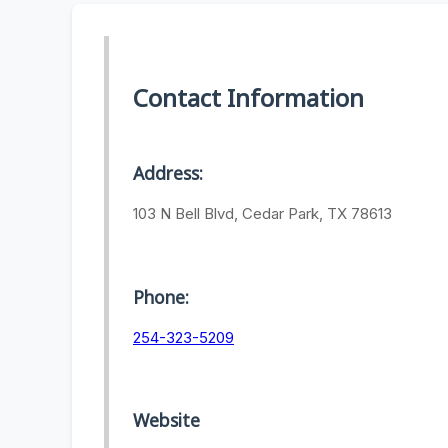
Contact Information
Address:
103 N Bell Blvd, Cedar Park, TX 78613
Phone:
254-323-5209
Website