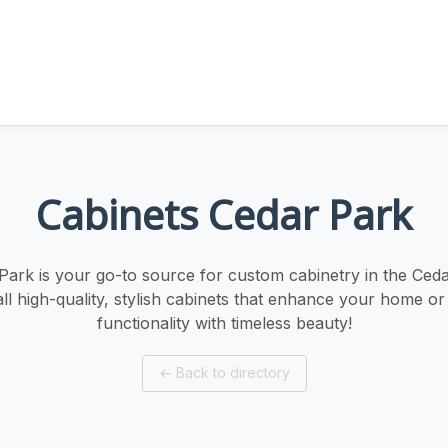
Cabinets Cedar Park
Park is your go-to source for custom cabinetry in the Ced
all high-quality, stylish cabinets that enhance your home or 
functionality with timeless beauty!
←
Back to directory