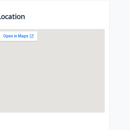
Location