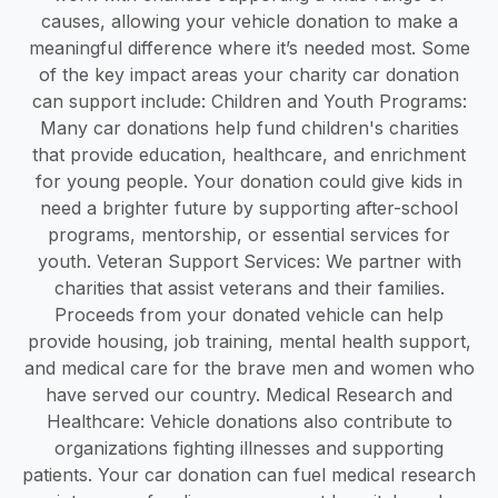
causes, allowing your vehicle donation to make a
meaningful difference where it’s needed most. Some
of the key impact areas your charity car donation
can support include: Children and Youth Programs:
Many car donations help fund children's charities
that provide education, healthcare, and enrichment
for young people. Your donation could give kids in
need a brighter future by supporting after-school
programs, mentorship, or essential services for
youth. Veteran Support Services: We partner with
charities that assist veterans and their families.
Proceeds from your donated vehicle can help
provide housing, job training, mental health support,
and medical care for the brave men and women who
have served our country. Medical Research and
Healthcare: Vehicle donations also contribute to
organizations fighting illnesses and supporting
patients. Your car donation can fuel medical research