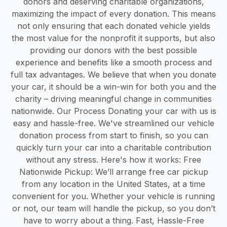
donors and deserving charitable organizations,
maximizing the impact of every donation. This means
not only ensuring that each donated vehicle yields
the most value for the nonprofit it supports, but also
providing our donors with the best possible
experience and benefits like a smooth process and
full tax advantages. We believe that when you donate
your car, it should be a win-win for both you and the
charity – driving meaningful change in communities
nationwide. Our Process Donating your car with us is
easy and hassle-free. We've streamlined our vehicle
donation process from start to finish, so you can
quickly turn your car into a charitable contribution
without any stress. Here's how it works: Free
Nationwide Pickup: We’ll arrange free car pickup
from any location in the United States, at a time
convenient for you. Whether your vehicle is running
or not, our team will handle the pickup, so you don’t
have to worry about a thing. Fast, Hassle-Free