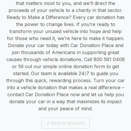
that matters most to you, and we’ll direct the
proceeds of your vehicle to a charity in that sector.
Ready to Make a Difference? Every car donation has
the power to change lives. If you’re ready to
transform your unused vehicle into hope and help
for those who need it, we’re here to make it happen.
Donate your car today with Car Donation Place and
join thousands of Americans in supporting great
causes through vehicle donations. Call 800 581 0408
or fill out our simple online donation form to get
started. Our team is available 24/7 to guide you
through this quick, rewarding process. Turn your car
into a vehicle donation that makes a real difference –
contact Car Donation Place now and let us help you
donate your car in a way that maximizes its impact
and your peace of mind.
←
Back to directory