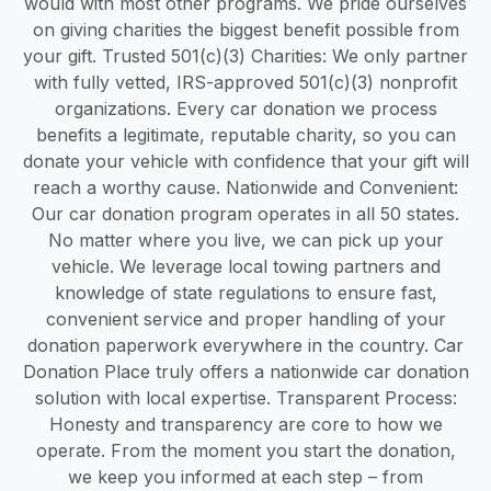
would with most other programs. We pride ourselves
on giving charities the biggest benefit possible from
your gift. Trusted 501(c)(3) Charities: We only partner
with fully vetted, IRS-approved 501(c)(3) nonprofit
organizations. Every car donation we process
benefits a legitimate, reputable charity, so you can
donate your vehicle with confidence that your gift will
reach a worthy cause. Nationwide and Convenient:
Our car donation program operates in all 50 states.
No matter where you live, we can pick up your
vehicle. We leverage local towing partners and
knowledge of state regulations to ensure fast,
convenient service and proper handling of your
donation paperwork everywhere in the country. Car
Donation Place truly offers a nationwide car donation
solution with local expertise. Transparent Process:
Honesty and transparency are core to how we
operate. From the moment you start the donation,
we keep you informed at each step – from