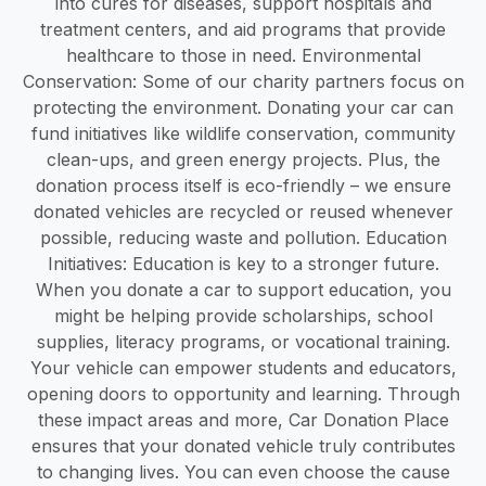
into cures for diseases, support hospitals and
treatment centers, and aid programs that provide
healthcare to those in need. Environmental
Conservation: Some of our charity partners focus on
protecting the environment. Donating your car can
fund initiatives like wildlife conservation, community
clean-ups, and green energy projects. Plus, the
donation process itself is eco-friendly – we ensure
donated vehicles are recycled or reused whenever
possible, reducing waste and pollution. Education
Initiatives: Education is key to a stronger future.
When you donate a car to support education, you
might be helping provide scholarships, school
supplies, literacy programs, or vocational training.
Your vehicle can empower students and educators,
opening doors to opportunity and learning. Through
these impact areas and more, Car Donation Place
ensures that your donated vehicle truly contributes
to changing lives. You can even choose the cause