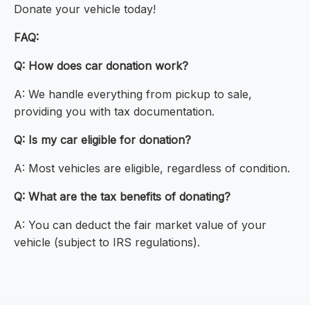
Donate your vehicle today!
FAQ:
Q: How does car donation work?
A: We handle everything from pickup to sale,
providing you with tax documentation.
Q: Is my car eligible for donation?
A: Most vehicles are eligible, regardless of condition.
Q: What are the tax benefits of donating?
A: You can deduct the fair market value of your
vehicle (subject to IRS regulations).