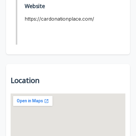
Website
https://cardonationplace.com/
Location