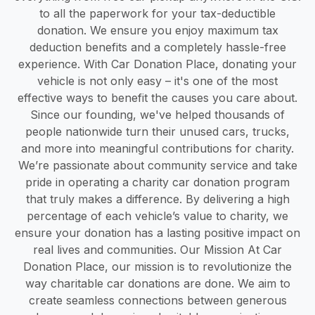
to all the paperwork for your tax-deductible
donation. We ensure you enjoy maximum tax
deduction benefits and a completely hassle-free
experience. With Car Donation Place, donating your
vehicle is not only easy – it's one of the most
effective ways to benefit the causes you care about.
Since our founding, we've helped thousands of
people nationwide turn their unused cars, trucks,
and more into meaningful contributions for charity.
We’re passionate about community service and take
pride in operating a charity car donation program
that truly makes a difference. By delivering a high
percentage of each vehicle’s value to charity, we
ensure your donation has a lasting positive impact on
real lives and communities. Our Mission At Car
Donation Place, our mission is to revolutionize the
way charitable car donations are done. We aim to
create seamless connections between generous