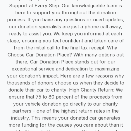
Support at Every Step: Our knowledgeable team is
here to support you throughout the donation
process. If you have any questions or need updates,
our donation specialists are just a phone call away,
ready to assist you. We keep you informed at each
stage, ensuring you feel confident and taken care of
from the initial call to the final tax receipt. Why
Choose Car Donation Place? With many options out
there, Car Donation Place stands out for our
exceptional service and dedication to maximizing
your donation’s impact. Here are a few reasons why
thousands of donors choose us when they decide to
donate their car to charity: High Charity Return: We
ensure that 75 to 80 percent of the proceeds from
your vehicle donation go directly to our charity
partners – one of the highest return rates in the
industry. This means your donated car generates
more funding for the causes you care about than it