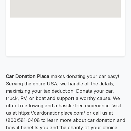
Car Donation Place
makes donating your car easy!
Serving the entire USA, we handle all the details,
maximizing your tax deduction. Donate your car,
truck, RV, or boat and support a worthy cause. We
offer free towing and a hassle-free experience. Visit
us at https://cardonationplace.com/ or call us at
(800)581-0408 to learn more about car donation and
how it benefits you and the charity of your choice.