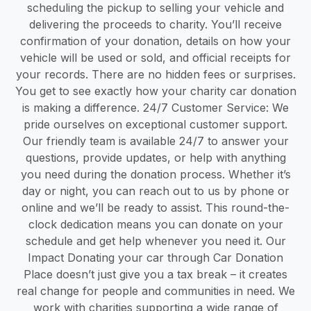
scheduling the pickup to selling your vehicle and
delivering the proceeds to charity. You’ll receive
confirmation of your donation, details on how your
vehicle will be used or sold, and official receipts for
your records. There are no hidden fees or surprises.
You get to see exactly how your charity car donation
is making a difference. 24/7 Customer Service: We
pride ourselves on exceptional customer support.
Our friendly team is available 24/7 to answer your
questions, provide updates, or help with anything
you need during the donation process. Whether it’s
day or night, you can reach out to us by phone or
online and we’ll be ready to assist. This round-the-
clock dedication means you can donate on your
schedule and get help whenever you need it. Our
Impact Donating your car through Car Donation
Place doesn’t just give you a tax break – it creates
real change for people and communities in need. We
work with charities supporting a wide range of