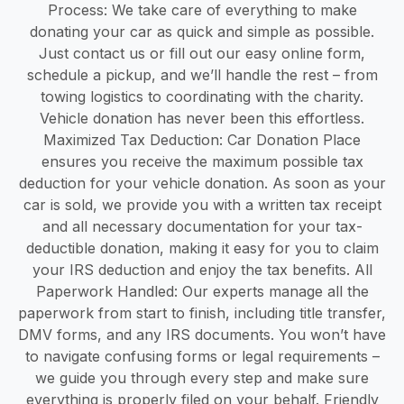
Process: We take care of everything to make
donating your car as quick and simple as possible.
Just contact us or fill out our easy online form,
schedule a pickup, and we’ll handle the rest – from
towing logistics to coordinating with the charity.
Vehicle donation has never been this effortless.
Maximized Tax Deduction: Car Donation Place
ensures you receive the maximum possible tax
deduction for your vehicle donation. As soon as your
car is sold, we provide you with a written tax receipt
and all necessary documentation for your tax-
deductible donation, making it easy for you to claim
your IRS deduction and enjoy the tax benefits. All
Paperwork Handled: Our experts manage all the
paperwork from start to finish, including title transfer,
DMV forms, and any IRS documents. You won’t have
to navigate confusing forms or legal requirements –
we guide you through every step and make sure
everything is properly filed on your behalf. Friendly