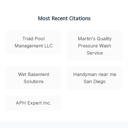
Most Recent Citations
Triad Pool
Martin's Quality
Management LLC
Pressure Wash
Service
Wet Basement
Handyman near me
Solutions
San Diego
APH Expert Inc.