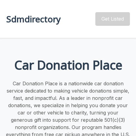
Sdmdirectory
Get Listed
Car Donation Place
Car Donation Place is a nationwide car donation
service dedicated to making vehicle donations simple,
fast, and impactful. As a leader in nonprofit car
donations, we specialize in helping you donate your
car or other vehicle to charity, turning your
generous gift into support for reputable 501(c)(3)
nonprofit organizations. Our program handles
everything from free car pickup anywhere in the U.S.