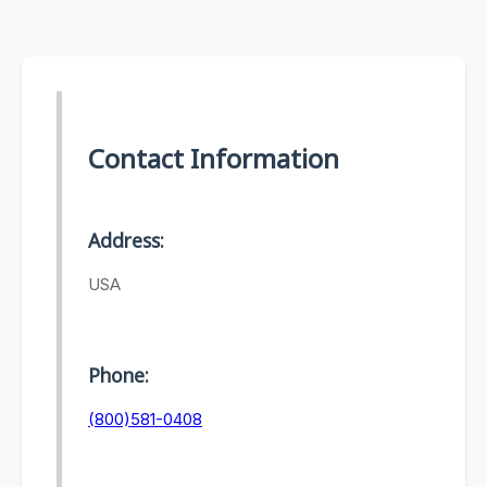
Contact Information
Address:
USA
Phone:
(800)581-0408