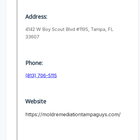
Address:
4142 W Boy Scout Blvd #1195, Tampa, FL
33607
Phone:
(813) 706-5115
Website
https://moldremediationtampaguys.com/