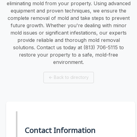
eliminating mold from your property. Using advanced
equipment and proven techniques, we ensure the
complete removal of mold and take steps to prevent
future growth. Whether you're dealing with minor
mold issues or significant infestations, our experts
provide reliable and thorough mold removal
solutions. Contact us today at (813) 706-5115 to
restore your property to a safe, mold-free
environment.
←
Back to directory
Contact Information