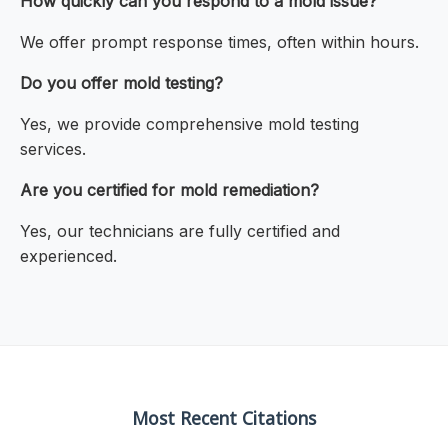
How quickly can you respond to a mold issue?
We offer prompt response times, often within hours.
Do you offer mold testing?
Yes, we provide comprehensive mold testing
services.
Are you certified for mold remediation?
Yes, our technicians are fully certified and
experienced.
Most Recent Citations