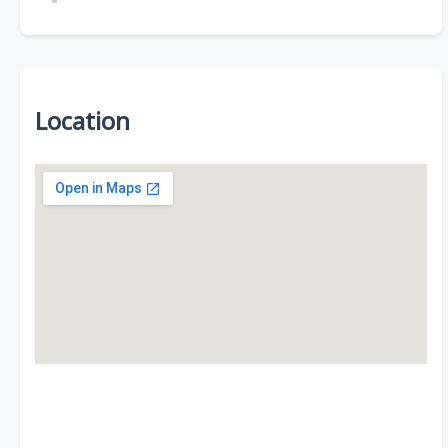
Location