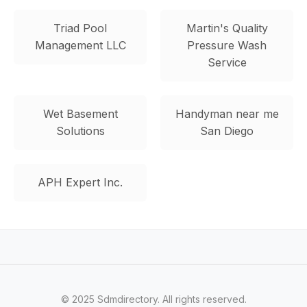
Triad Pool
Martin's Quality
Management LLC
Pressure Wash
Service
Wet Basement
Handyman near me
Solutions
San Diego
APH Expert Inc.
© 2025 Sdmdirectory. All rights reserved.