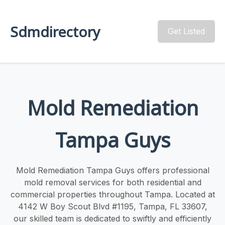
Sdmdirectory
Get Listed
Mold Remediation
Tampa Guys
Mold Remediation Tampa Guys offers professional
mold removal services for both residential and
commercial properties throughout Tampa. Located at
4142 W Boy Scout Blvd #1195, Tampa, FL 33607,
our skilled team is dedicated to swiftly and efficiently