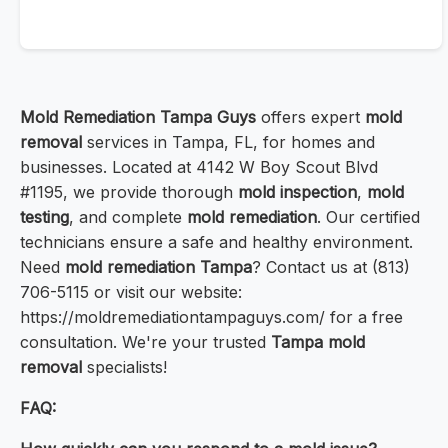
Mold Remediation Tampa Guys
offers expert
mold
removal
services in Tampa, FL, for homes and
businesses. Located at 4142 W Boy Scout Blvd
#1195, we provide thorough
mold inspection
,
mold
testing
, and complete
mold remediation
. Our certified
technicians ensure a safe and healthy environment.
Need
mold remediation Tampa
? Contact us at (813)
706-5115 or visit our website:
https://moldremediationtampaguys.com/ for a free
consultation. We're your trusted
Tampa mold
removal
specialists!
FAQ: