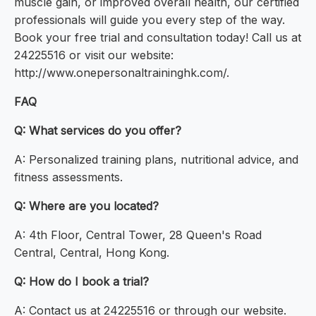
muscle gain, or improved overall health, our certified
professionals will guide you every step of the way.
Book your free trial and consultation today! Call us at
24225516 or visit our website:
http://www.onepersonaltraininghk.com/.
FAQ
Q: What services do you offer?
A: Personalized training plans, nutritional advice, and
fitness assessments.
Q: Where are you located?
A: 4th Floor, Central Tower, 28 Queen's Road
Central, Central, Hong Kong.
Q: How do I book a trial?
A: Contact us at 24225516 or through our website.