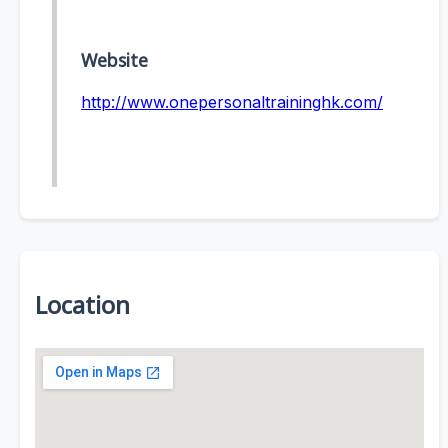
Website
http://www.onepersonaltraininghk.com/
Location