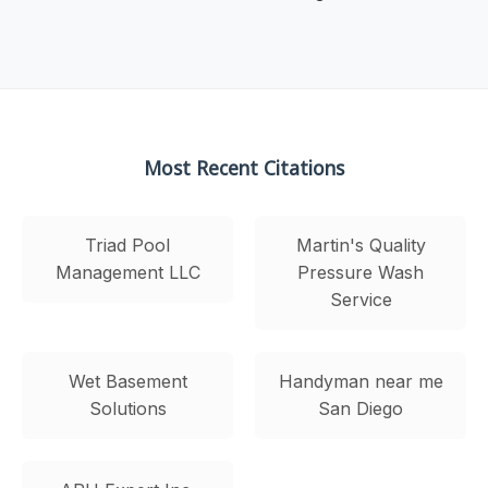
Most Recent Citations
Triad Pool
Martin's Quality
Management LLC
Pressure Wash
Service
Wet Basement
Handyman near me
Solutions
San Diego