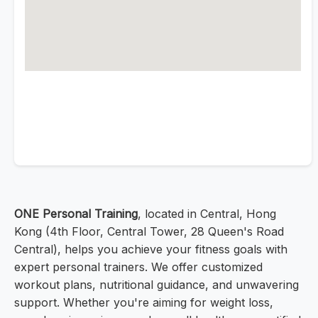
ONE Personal Training
, located in Central, Hong
Kong (4th Floor, Central Tower, 28 Queen's Road
Central), helps you achieve your fitness goals with
expert personal trainers. We offer customized
workout plans, nutritional guidance, and unwavering
support. Whether you're aiming for weight loss,