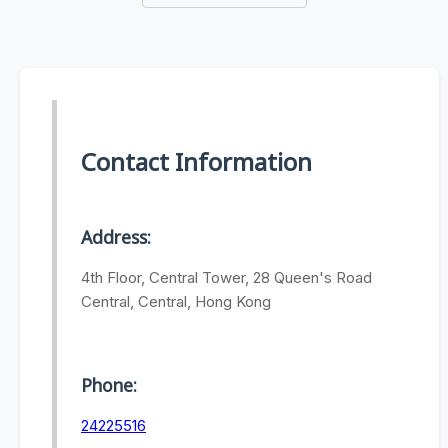
Contact Information
Address:
4th Floor, Central Tower, 28 Queen's Road
Central, Central, Hong Kong
Phone:
24225516