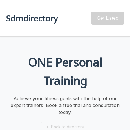
Sdmdirectory
Get Listed
ONE Personal
Training
Achieve your fitness goals with the help of our
expert trainers. Book a free trial and consultation
today.
←
Back to directory