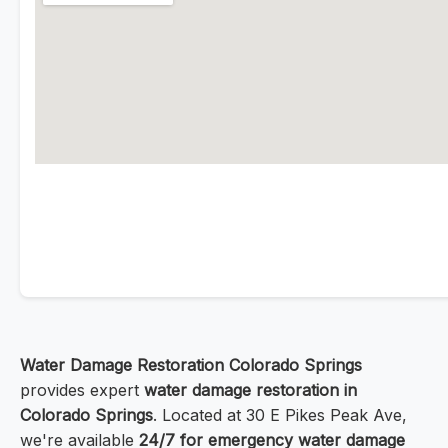
Water Damage Restoration Colorado Springs
provides expert
water damage restoration in
Colorado Springs
. Located at 30 E Pikes Peak Ave,
we're available
24/7 for emergency water damage