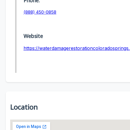
Phone:
(888) 450-0858
Website
https://waterdamagerestorationcoloradosprings
Location