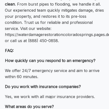
clean
. From burst pipes to flooding, we handle it all.
Our experienced team quickly mitigates damage, dries
your property, and restores it to its pre-loss
condition. Trust us for reliable and professional
service. Visit our website:
https://waterdamagerestorationcoloradosprings.pages.d
or call us at (888) 450-0858.
FAQ:
How quickly can you respond to an emergency?
We offer 24/7 emergency service and aim to arrive
within 60 minutes.
Do you work with insurance companies?
Yes, we work with all major insurance providers.
What areas do you serve?