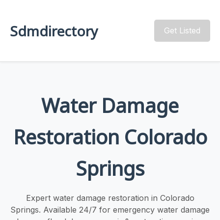
Sdmdirectory
Get Listed
Water Damage
Restoration Colorado
Springs
Expert water damage restoration in Colorado
Springs. Available 24/7 for emergency water damage