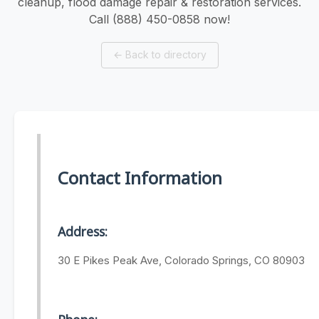
cleanup, flood damage repair & restoration services.
Call (888) 450-0858 now!
←
Back to directory
Contact Information
Address:
30 E Pikes Peak Ave, Colorado Springs, CO 80903