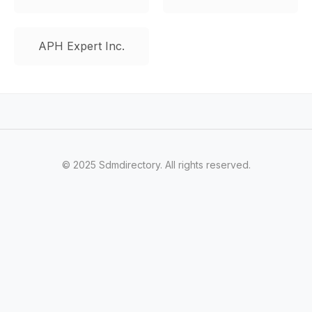
APH Expert Inc.
© 2025 Sdmdirectory. All rights reserved.