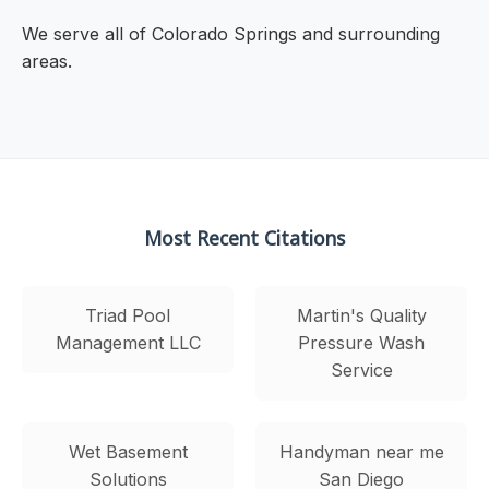
We serve all of Colorado Springs and surrounding
areas.
Most Recent Citations
Triad Pool
Martin's Quality
Management LLC
Pressure Wash
Service
Wet Basement
Handyman near me
Solutions
San Diego